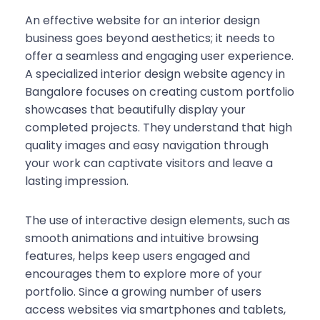
An effective website for an interior design
business goes beyond aesthetics; it needs to
offer a seamless and engaging user experience.
A specialized interior design website agency in
Bangalore focuses on creating custom portfolio
showcases that beautifully display your
completed projects. They understand that high
quality images and easy navigation through
your work can captivate visitors and leave a
lasting impression.
The use of interactive design elements, such as
smooth animations and intuitive browsing
features, helps keep users engaged and
encourages them to explore more of your
portfolio. Since a growing number of users
access websites via smartphones and tablets,