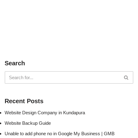
Search
Recent Posts
Website Design Company in Kundapura
Website Backup Guide
Unable to add phone no in Google My Business | GMB