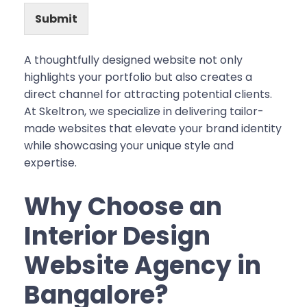
Submit
A thoughtfully designed website not only
highlights your portfolio but also creates a
direct channel for attracting potential clients.
At Skeltron, we specialize in delivering tailor-
made websites that elevate your brand identity
while showcasing your unique style and
expertise.
Why Choose an
Interior Design
Website Agency in
Bangalore?