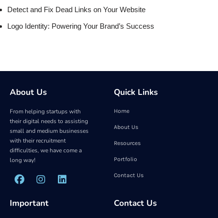
Detect and Fix Dead Links on Your Website
Logo Identity: Powering Your Brand’s Success
About Us
Quick Links
From helping startups with
Home
their digital needs to assisting
About Us
small and medium businesses
with their recruitment
Resources
difficulties, we have come a
Portfolio
long way!
Contact Us
Important
Contact Us