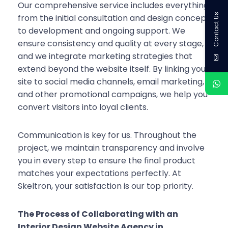
Our comprehensive service includes everything
Contact Us
from the initial consultation and design concept
to development and ongoing support. We
ensure consistency and quality at every stage,
and we integrate marketing strategies that
extend beyond the website itself. By linking your
site to social media channels, email marketing,
and other promotional campaigns, we help you
convert visitors into loyal clients.
Communication is key for us. Throughout the
project, we maintain transparency and involve
you in every step to ensure the final product
matches your expectations perfectly. At
Skeltron, your satisfaction is our top priority.
The Process of Collaborating with an
Interior Design Website Agency in