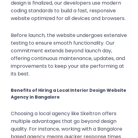
design is finalized, our developers use modern
coding standards to build a fast, responsive
website optimized for all devices and browsers.
Before launch, the website undergoes extensive
testing to ensure smooth functionality. Our
commitment extends beyond launch day,
offering continuous maintenance, updates, and
improvements to keep your site performing at
its best.
Benefits of Hiring a Local Interior Design Website
Agency in Bangalore
Choosing a local agency like Skeltron offers
multiple advantages that go beyond design
quality. For instance, working with a Bangalore
based agency means quicker response times