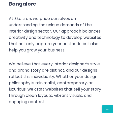
Bangalore
At Skeltron, we pride ourselves on
understanding the unique demands of the
interior design sector. Our approach balances
creativity and technology to develop websites
that not only capture your aesthetic but also
help you grow your business.
We believe that every interior designer’s style
and brand story are distinct, and our designs
reflect this individuality. Whether your design
philosophy is minimalist, contemporary, or
luxurious, we craft websites that tell your story
through clean layouts, vibrant visuals, and
engaging content.
→