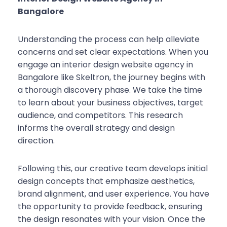
Bangalore
Understanding the process can help alleviate
concerns and set clear expectations. When you
engage an interior design website agency in
Bangalore like Skeltron, the journey begins with
a thorough discovery phase. We take the time
to learn about your business objectives, target
audience, and competitors. This research
informs the overall strategy and design
direction.
Following this, our creative team develops initial
design concepts that emphasize aesthetics,
brand alignment, and user experience. You have
the opportunity to provide feedback, ensuring
the design resonates with your vision. Once the