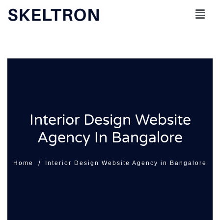
Skip
to
content
Interior Design Website
Agency In Bangalore
/
Home
Interior Design Website Agency in Bangalore