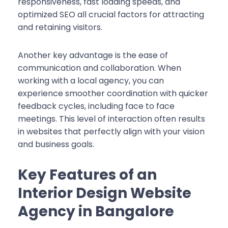
responsiveness, fast loading speeds, and
optimized SEO all crucial factors for attracting
and retaining visitors.
Another key advantage is the ease of
communication and collaboration. When
working with a local agency, you can
experience smoother coordination with quicker
feedback cycles, including face to face
meetings. This level of interaction often results
in websites that perfectly align with your vision
and business goals.
Key Features of an
Interior Design Website
Agency in Bangalore