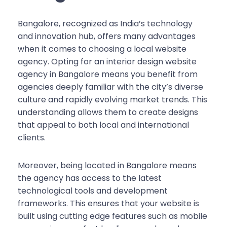
Bangalore, recognized as India’s technology
and innovation hub, offers many advantages
when it comes to choosing a local website
agency. Opting for an interior design website
agency in Bangalore means you benefit from
agencies deeply familiar with the city’s diverse
culture and rapidly evolving market trends. This
understanding allows them to create designs
that appeal to both local and international
clients.
Moreover, being located in Bangalore means
the agency has access to the latest
technological tools and development
frameworks. This ensures that your website is
built using cutting edge features such as mobile