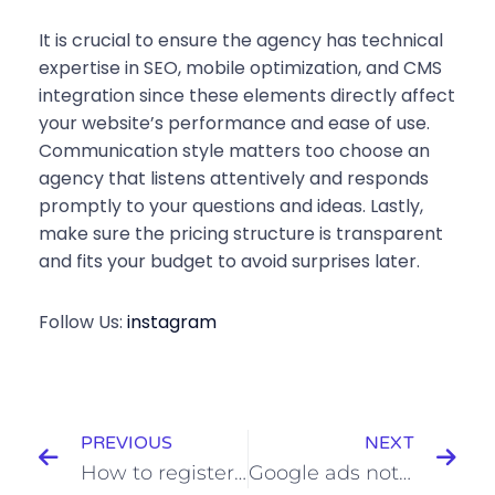
It is crucial to ensure the agency has technical
expertise in SEO, mobile optimization, and CMS
integration since these elements directly affect
your website’s performance and ease of use.
Communication style matters too choose an
agency that listens attentively and responds
promptly to your questions and ideas. Lastly,
make sure the pricing structure is transparent
and fits your budget to avoid surprises later.
Follow Us:
instagram
PREVIOUS
NEXT
How to register domain and host website in MilesWeb
Google ads not working in bangalore