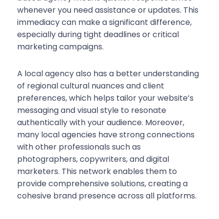
whenever you need assistance or updates. This
immediacy can make a significant difference,
especially during tight deadlines or critical
marketing campaigns.
A local agency also has a better understanding
of regional cultural nuances and client
preferences, which helps tailor your website’s
messaging and visual style to resonate
authentically with your audience. Moreover,
many local agencies have strong connections
with other professionals such as
photographers, copywriters, and digital
marketers. This network enables them to
provide comprehensive solutions, creating a
cohesive brand presence across all platforms.