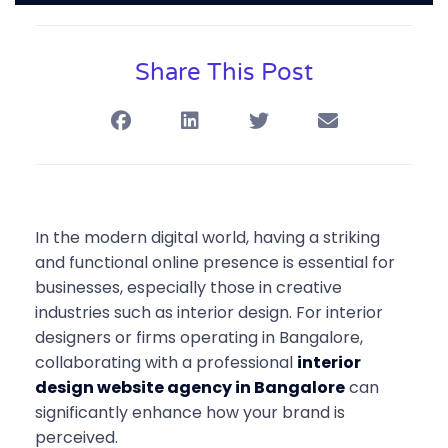
Share This Post
In the modern digital world, having a striking
and functional online presence is essential for
businesses, especially those in creative
industries such as interior design. For interior
designers or firms operating in Bangalore,
collaborating with a professional
interior
design website agency in Bangalore
can
significantly enhance how your brand is
perceived.