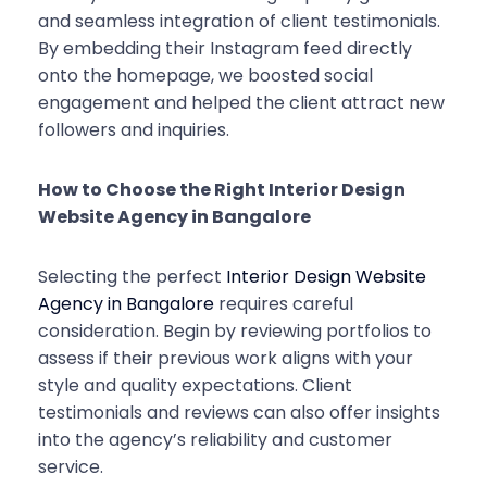
and seamless integration of client testimonials.
By embedding their Instagram feed directly
onto the homepage, we boosted social
engagement and helped the client attract new
followers and inquiries.
How to Choose the Right Interior Design
Website Agency in Bangalore
Selecting the perfect
Interior Design Website
Agency in Bangalore
requires careful
consideration. Begin by reviewing portfolios to
assess if their previous work aligns with your
style and quality expectations. Client
testimonials and reviews can also offer insights
into the agency’s reliability and customer
service.