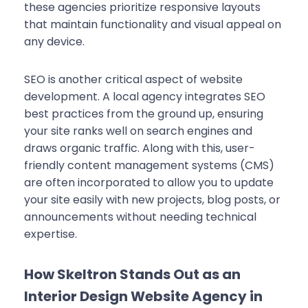
these agencies prioritize responsive layouts
that maintain functionality and visual appeal on
any device.
SEO is another critical aspect of website
development. A local agency integrates SEO
best practices from the ground up, ensuring
your site ranks well on search engines and
draws organic traffic. Along with this, user-
friendly content management systems (CMS)
are often incorporated to allow you to update
your site easily with new projects, blog posts, or
announcements without needing technical
expertise.
How Skeltron Stands Out as an
Interior Design Website Agency in