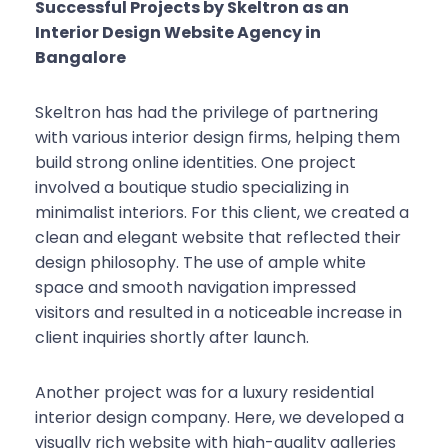
Successful Projects by Skeltron as an
Interior Design Website Agency in
Bangalore
Skeltron has had the privilege of partnering
with various interior design firms, helping them
build strong online identities. One project
involved a boutique studio specializing in
minimalist interiors. For this client, we created a
clean and elegant website that reflected their
design philosophy. The use of ample white
space and smooth navigation impressed
visitors and resulted in a noticeable increase in
client inquiries shortly after launch.
Another project was for a luxury residential
interior design company. Here, we developed a
visually rich website with high-quality galleries