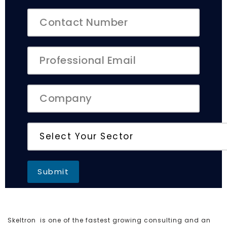
Skeltron is one of the fastest growing consulting and an