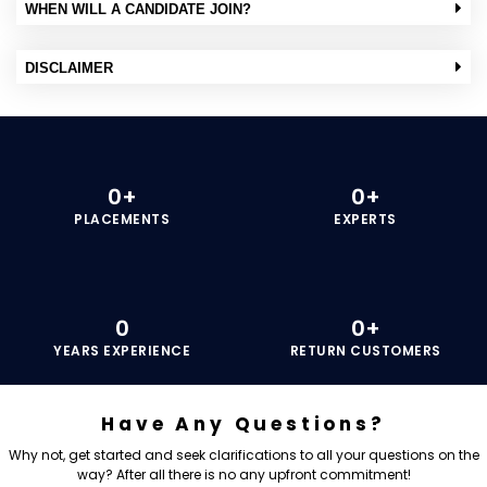
WHEN WILL A CANDIDATE JOIN?
DISCLAIMER
0
+
0
+
PLACEMENTS
EXPERTS
0
0
+
YEARS EXPERIENCE
RETURN CUSTOMERS
Have Any Questions?
Why not, get started and seek clarifications to all your questions on the
way? After all there is no any upfront commitment!