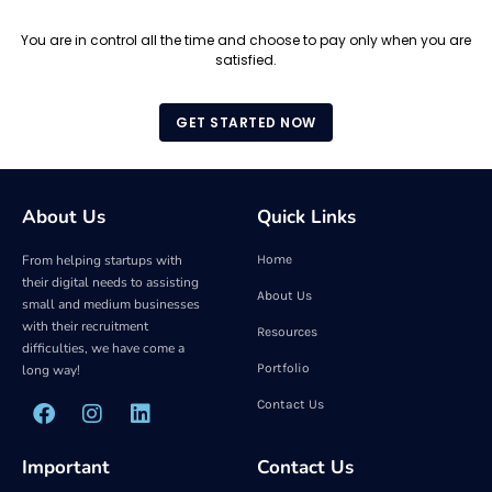
You are in control all the time and choose to pay only when you are
satisfied.
GET STARTED NOW
About Us
Quick Links
From helping startups with
Home
their digital needs to assisting
About Us
small and medium businesses
with their recruitment
Resources
difficulties, we have come a
Portfolio
long way!
Contact Us
Important
Contact Us