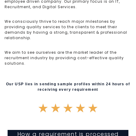
employee driven company. Our primary focus is on IT,
Recruitment, and Digital Services.
We consciously thrive to reach major milestones by
providing quality services to the clients to meet their
demands by having a strong, transparent & professional
relationship.
We aim to see ourselves are the market leader of the
recruitment industry by providing cost-effective quality
solutions.
Our USP lies in sending sample profiles within 24 hours of
receiving every requirement
★
★
★
★
★
How a requirement is processed