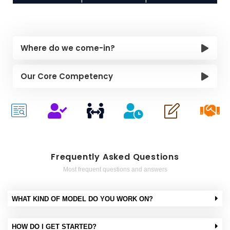
Where do we come-in?
Our Core Competency
Frequently Asked Questions
Most frequent questions and answers
WHAT KIND OF MODEL DO YOU WORK ON?
HOW DO I GET STARTED?