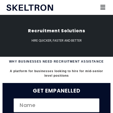
Skip
to
content
Recruitment Solutions
HIRE QUICKER, FASTER AND BETTER
WHY BUSINESSES NEED RECRUITMENT ASSISTANCE
A platform for businesses looking to hire for mid-senior
level positions
GET EMPANELLED