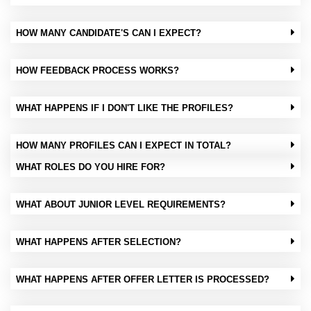
HOW MANY CANDIDATE'S CAN I EXPECT?
HOW FEEDBACK PROCESS WORKS?
WHAT HAPPENS IF I DON'T LIKE THE PROFILES?
HOW MANY PROFILES CAN I EXPECT IN TOTAL?
WHAT ROLES DO YOU HIRE FOR?
WHAT ABOUT JUNIOR LEVEL REQUIREMENTS?
WHAT HAPPENS AFTER SELECTION?
WHAT HAPPENS AFTER OFFER LETTER IS PROCESSED?